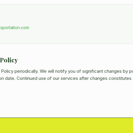
sportation.com
 Policy
olicy periodically. We will notify you of significant changes by p
on date. Continued use of our services after changes constitute