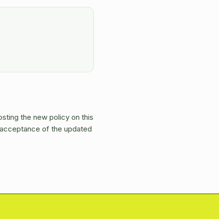
osting the new policy on this
s acceptance of the updated