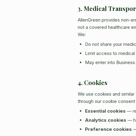
3. Medical Transpo
AllenGreen provides non-em
not a covered healthcare ent
We:
Do not share your medical
Limit access to medical 
May enter into Business
4. Cookies
We use cookies and similar
through our cookie consent
Essential cookies
— re
Analytics cookies
— he
Preference cookies
—