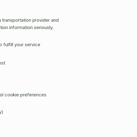
transportation provider and
ion information seriously.
fulfill your service
est
rol cookie preferences
y)