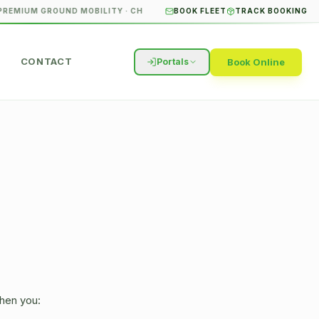
REMIUM GROUND MOBILITY · CHICAGO & SURROUNDING SUBURBS
BOOK FLEET
TRACK BOOKING
STUDE
CONTACT
Book Online
Portals
when you: