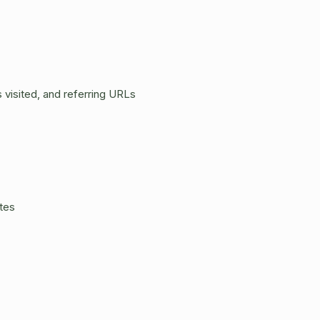
 visited, and referring URLs
tes