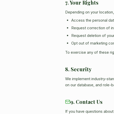
7. Your Rights
Depending on your location,
Access the personal dat
Request correction of i
Request deletion of your 
Opt out of marketing co
To exercise any of these ri
8. Security
We implement industry-stan
on our database, and role-
9. Contact Us
If you have questions about 