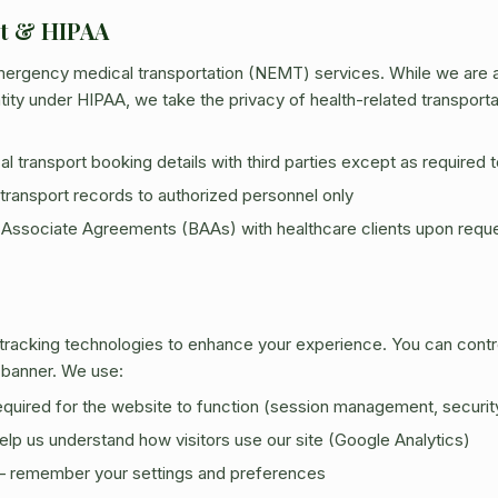
rt & HIPAA
ergency medical transportation (NEMT) services. While we are a 
ity under HIPAA, we take the privacy of health-related transportat
 transport booking details with third parties except as required to 
transport records to authorized personnel only
 Associate Agreements (BAAs) with healthcare clients upon requ
 tracking technologies to enhance your experience. You can cont
 banner. We use:
quired for the website to function (session management, securit
lp us understand how visitors use our site (Google Analytics)
 remember your settings and preferences