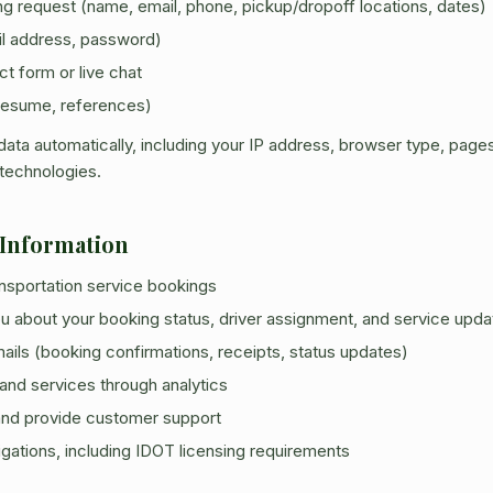
ng request (name, email, phone, pickup/dropoff locations, dates)
il address, password)
ct form or live chat
resume, references)
ata automatically, including your IP address, browser type, pages
 technologies.
 Information
ransportation service bookings
 about your booking status, driver assignment, and service upda
ails (booking confirmations, receipts, status updates)
and services through analytics
 and provide customer support
igations, including IDOT licensing requirements