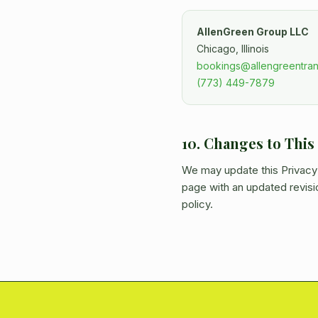
AllenGreen Group LLC
Chicago, Illinois
bookings@allengreentran
(773) 449-7879
10. Changes to This
We may update this Privacy P
page with an updated revisi
policy.