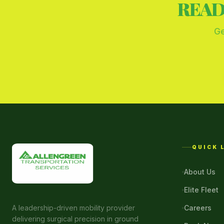
READ
Ge
QUICK 
About Us
Elite Fleet
A leadership-driven mobility provider
Careers
delivering surgical precision in ground