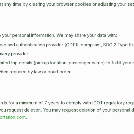
 any time by clearing your browser cookies or adjusting your set
de your personal information. We may share your data with:
se and authentication provider (GDPR-compliant, SOC 2 Type II)
ivery provider
ited trip details (pickup location, passenger name) to fulfill your
en required by law or court order
ords for a minimum of 7 years to comply with IDOT regulatory re
l you request deletion. You may request deletion of your personal d
ortation.com
.