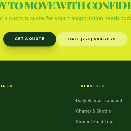
Y TO MOVE WITH CONFID
t a custom quote for your transportation needs tod
GET A QUOTE
CALL (773) 449-7879
LINKS
SERVICES
Daily School Transport
Charter & Shuttle
Student Field Trips