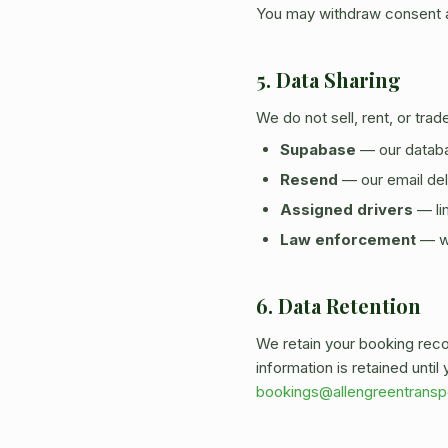
You may withdraw consent at
5. Data Sharing
We do not sell, rent, or tra
Supabase
— our databa
Resend
— our email del
Assigned drivers
— lim
Law enforcement
— wh
6. Data Retention
We retain your booking rec
information is retained unti
bookings@allengreentransp