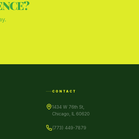
ENCE?
ay.
CONTACT
1434 W 76th St,
Chicago, IL 60620
(773) 449-7879