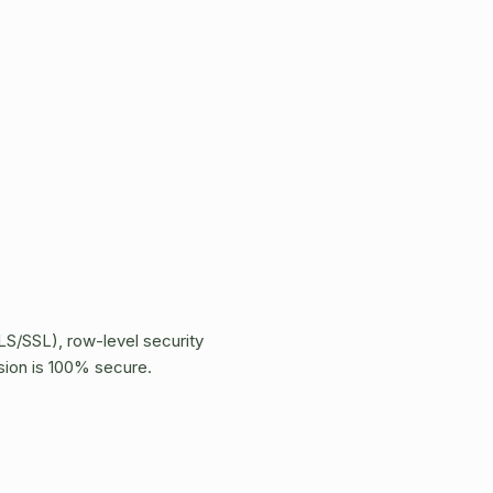
LS/SSL), row-level security
sion is 100% secure.