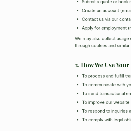
Submit a quote or booki
Create an account (ema
Contact us via our conta
Apply for employment (
We may also collect usage d
through cookies and similar
2. How We Use Your
To process and fulfill t
To communicate with you
To send transactional em
To improve our website 
To respond to inquiries
To comply with legal obl