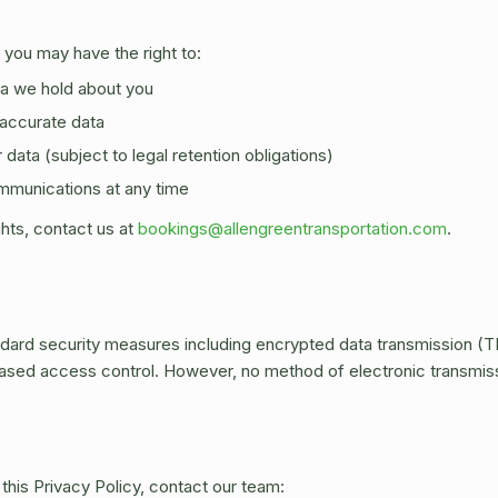
 you may have the right to:
a we hold about you
naccurate data
data (subject to legal retention obligations)
mmunications at any time
ghts, contact us at
bookings@allengreentransportation.com
.
dard security measures including encrypted data transmission (T
based access control. However, no method of electronic transmis
this Privacy Policy, contact our team: