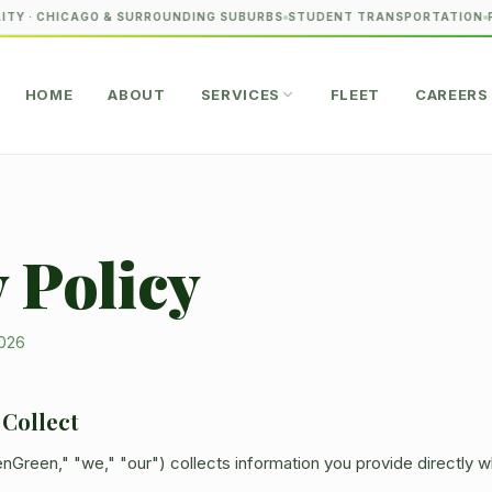
TY · CHICAGO & SURROUNDING SUBURBS
STUDENT TRANSPORTATION
P
HOME
ABOUT
SERVICES
FLEET
CAREERS
 Policy
2026
 Collect
nGreen," "we," "our") collects information you provide directly 