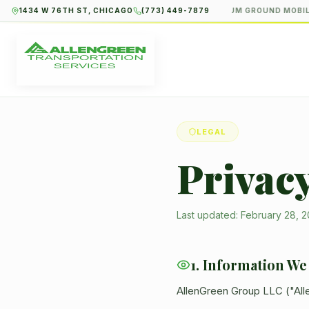
1434 W 76TH ST, CHICAGO
(773) 449-7879
PREMIUM GROUND MOBILI
LEGAL
Privacy
Last updated: February 28, 
1. Information We
AllenGreen Group LLC ("Alle