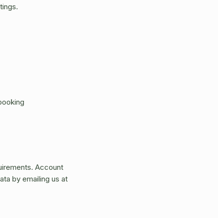
tings.
 booking
quirements. Account
ata by emailing us at