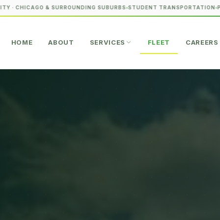
CHICAGO & SURROUNDING SUBURBS
STUDENT TRANSPORTATION
PREMIU
HOME
ABOUT
SERVICES
FLEET
CAREERS