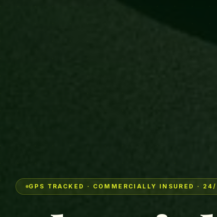
GPS TRACKED · COMMERCIALLY INSURED · 24/