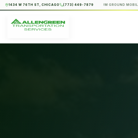
1434 W 76TH ST, CHICAGO
(773) 449-7879
PREMIUM GROUND MOBILITY · 