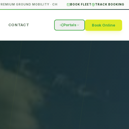
M GROUND MOBILITY · CHICAGO & SURROUNDING SUBURBS
BOOK FLEET
TRACK BOOKING
STUDENT T
CONTACT
Book Online
Portals