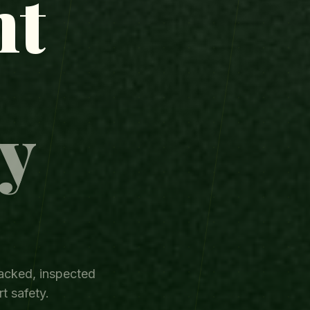
ht
y
.
acked, inspected
t safety.