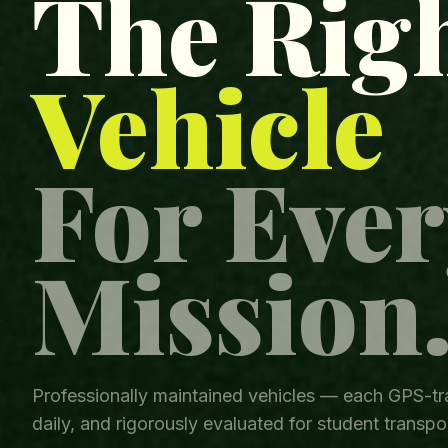
The Rig
Vehicle
For Ever
Mission
Professionally maintained vehicles — each GPS-tr
daily, and rigorously evaluated for student transpor