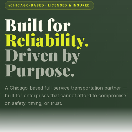
CHICAGO-BASED · LICENSED & INSURED
Built for
Reliability.
Driven by
Purpose.
A Chicago-based full-service transportation partner —
built for enterprises that cannot afford to compromise
on safety, timing, or trust.