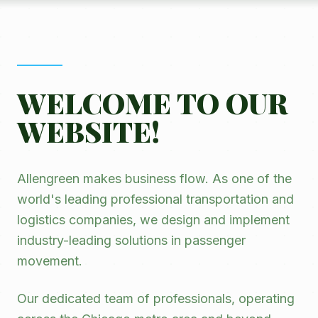
WELCOME TO OUR
WEBSITE!
Allengreen makes business flow. As one of the
world's leading professional transportation and
logistics companies, we design and implement
industry-leading solutions in passenger
movement.
Our dedicated team of professionals, operating