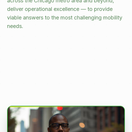
across the Chicago metro area and beyond,
deliver operational excellence — to provide
viable answers to the most challenging mobility
needs.