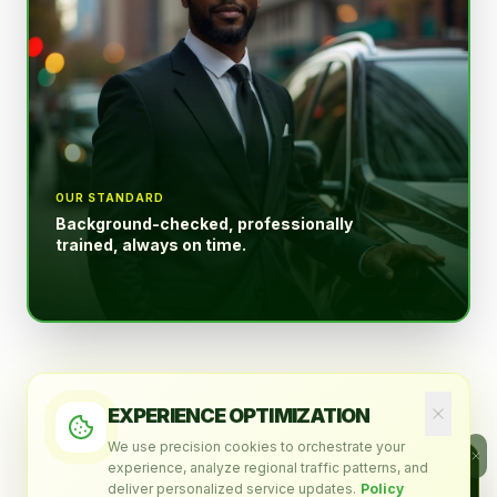
OUR STANDARD
Background-checked, professionally
trained, always on time.
EXPERIENCE OPTIMIZATION
WHO WE ARE
We use precision cookies to orchestrate your
ALLENGREEN AI · ASSISTANT
experience, analyze regional traffic patterns, and
A Serious
Ask me anything about our
deliver personalized service updates.
Policy