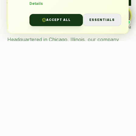
services — I'll answer instantly.
Details
Transportation
Partner.
ACCEPT ALL
ESSENTIALS
ALLENGREEN AI
AI · Support
Headquartered in Chicago, Illinois, our company
delivers specialized services across the metropolitan
area to a diverse clientele, with a particular focus on
supporting students with disabilities.
Our operations are founded on strict adherence to
regulatory standards, innovative technology, and an
unwavering dedication to exceptional service.
Licensed & Compliant
Background-Checked
GPS Tracked Fleet
Safety First